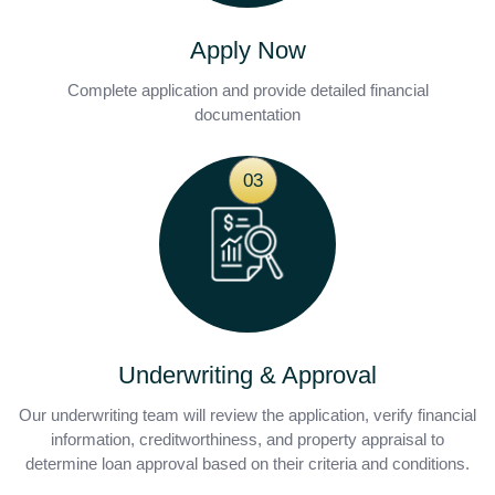
Apply Now
Complete application and provide detailed financial
documentation
03
Underwriting & Approval
Our underwriting team will review the application, verify financial
information, creditworthiness, and property appraisal to
determine loan approval based on their criteria and conditions.