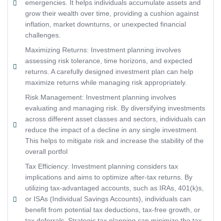
emergencies. It helps individuals accumulate assets and
grow their wealth over time, providing a cushion against
inflation, market downturns, or unexpected financial
challenges.
Maximizing Returns: Investment planning involves
assessing risk tolerance, time horizons, and expected
returns. A carefully designed investment plan can help
maximize returns while managing risk appropriately.
Risk Management: Investment planning involves
evaluating and managing risk. By diversifying investments
across different asset classes and sectors, individuals can
reduce the impact of a decline in any single investment.
This helps to mitigate risk and increase the stability of the
overall portfol
Tax Efficiency: Investment planning considers tax
implications and aims to optimize after-tax returns. By
utilizing tax-advantaged accounts, such as IRAs, 401(k)s,
or ISAs (Individual Savings Accounts), individuals can
benefit from potential tax deductions, tax-free growth, or
tax deferrals. Strategic tax planning can minimize the tax