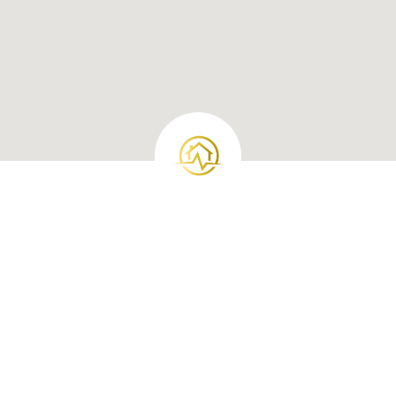
Loan Products
Investment Loan
Conventional Loans
VA Loans
FHA Loans