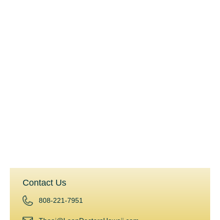
USDA Loans
Jumbo Loans
QM and Non-QM Loans
Land Loans
Rehab and Construction Loans
Commercial Loans
Reverse Mortgages
Home Equity Line of Credit (HELOC)
Hard Money Loans
Investment Planning
Contact Us
808-221-7951