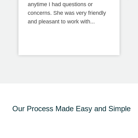
anytime I had questions or
concerns. She was very friendly
and pleasant to work with...
Our Process Made Easy and Simple