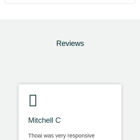
Reviews
Mitchell C
Thoai was very responsive