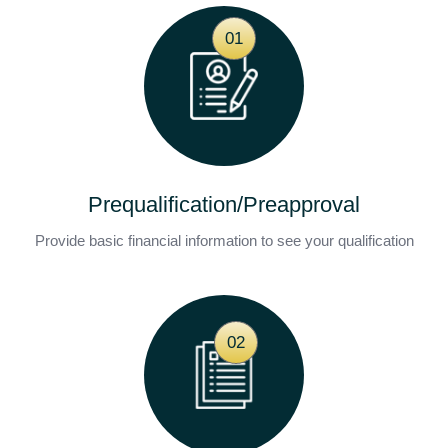
01
Prequalification/Preapproval
Provide basic financial information to see your qualification
02