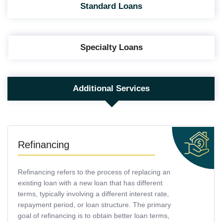
Standard Loans
Specialty Loans
Additional Services
Refinancing
Refinancing refers to the process of replacing an
existing loan with a new loan that has different
terms, typically involving a different interest rate,
repayment period, or loan structure. The primary
goal of refinancing is to obtain better loan terms,