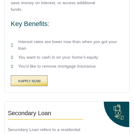
save money on interest, or access additional
funds.
Key Benefits:
Interest rates are lower now than when you got your
loan
You want to cash in on your home’s equity
You’d like to remove mortgage insurance
APPLY NOW!
Secondary Loan
Secondary Loan refers to a residential