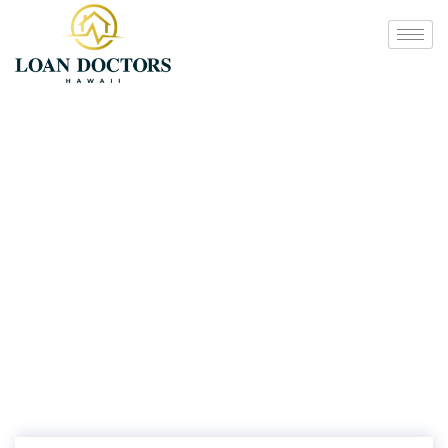
Additional Services