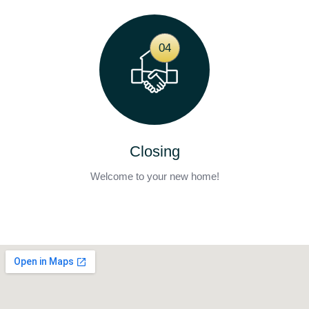
04
Closing
Welcome to your new home!