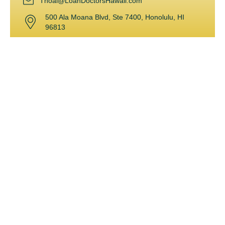
Thoai@LoanDoctorsHawaii.com
500 Ala Moana Blvd, Ste 7400, Honolulu, HI
96813
Powered by
Kama’aina Mortgage Group, Inc. 500 Ala Moana Blvd, Ste 7400,
427A Honolulu, HI 96813
Leading the mortgage and lending industry in Hawaii for over 15
years, Thoai loves what she does. After graduating with an MBA
in Finance and a BA in Business-Economics & Accounting from
UC Santa Barbara, Thoai began her career in commercial
lending. Fond of the real estate market, she joined the
residential mortgage division and quickly became a top
mortgage originator. She was awarded for being the #1
mortgage originator with the highest volume and number of
units for several years! With an array of experience, she can
help her clients through almost any challenging situation.
Thoai is fluent in both English and Vietnamese. She enjoys
traveling, fishing, scuba diving and spending time with her family