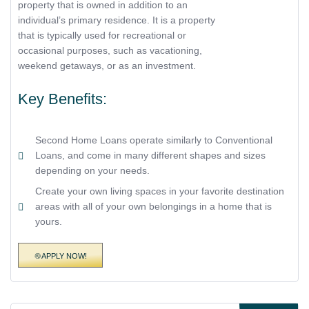
property that is owned in addition to an
individual’s primary residence. It is a property
that is typically used for recreational or
occasional purposes, such as vacationing,
weekend getaways, or as an investment.
Key Benefits:
Second Home Loans operate similarly to Conventional
Loans, and come in many different shapes and sizes
depending on your needs.
Create your own living spaces in your favorite destination
areas with all of your own belongings in a home that is
yours.
APPLY NOW!