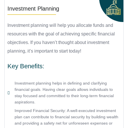
Investment Planning
Investment planning will help you allocate funds and
resources with the goal of achieving specific financial
objectives. If you haven’t thought about investment
planning, it’s important to start today!
Key Benefits:
Investment planning helps in defining and clarifying
financial goals. Having clear goals allows individuals to
stay focused and committed to their long-term financial
aspirations.
Improved Financial Security: A well-executed investment
plan can contribute to financial security by building wealth
and providing a safety net for unforeseen expenses or