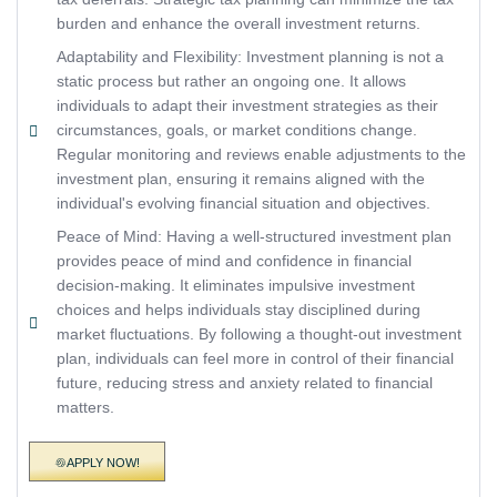
burden and enhance the overall investment returns.
Adaptability and Flexibility: Investment planning is not a
static process but rather an ongoing one. It allows
individuals to adapt their investment strategies as their
circumstances, goals, or market conditions change.
Regular monitoring and reviews enable adjustments to the
investment plan, ensuring it remains aligned with the
individual's evolving financial situation and objectives.
Peace of Mind: Having a well-structured investment plan
provides peace of mind and confidence in financial
decision-making. It eliminates impulsive investment
choices and helps individuals stay disciplined during
market fluctuations. By following a thought-out investment
plan, individuals can feel more in control of their financial
future, reducing stress and anxiety related to financial
matters.
APPLY NOW!