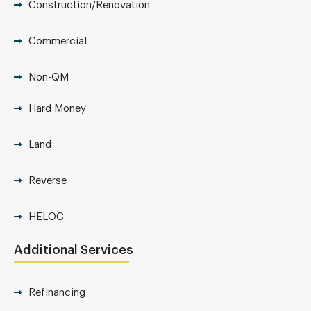
Construction/Renovation
Commercial
Non-QM
Hard Money
Land
Reverse
HELOC
Additional Services
Refinancing