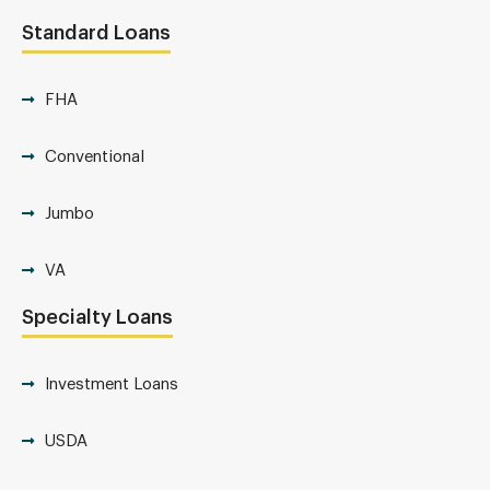
Standard Loans
FHA
Conventional
Jumbo
VA
Specialty Loans
Investment Loans
USDA