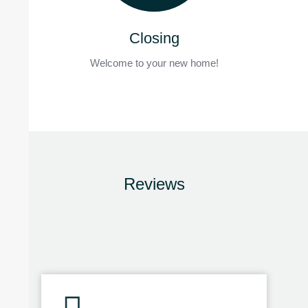
Closing
Welcome to your new home!
Reviews