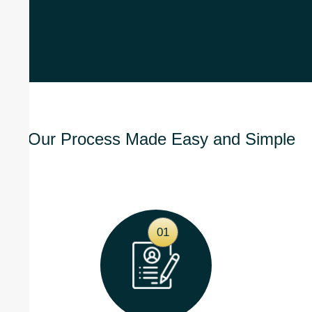
Our Process Made Easy and Simple
01