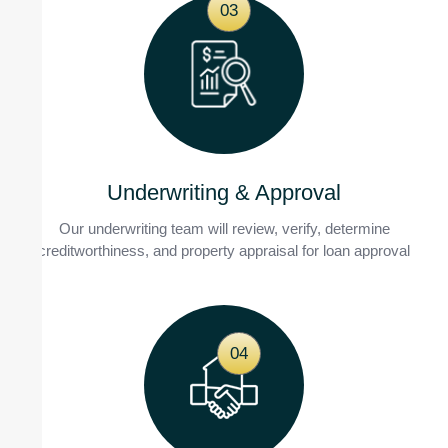
03
Underwriting & Approval
Our underwriting team will review, verify, determine
creditworthiness, and property appraisal for loan approval
04