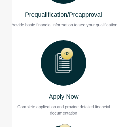
Prequalification/Preapproval
Provide basic financial information to see your qualification
02
Apply Now
Complete application and provide detailed financial
documentation