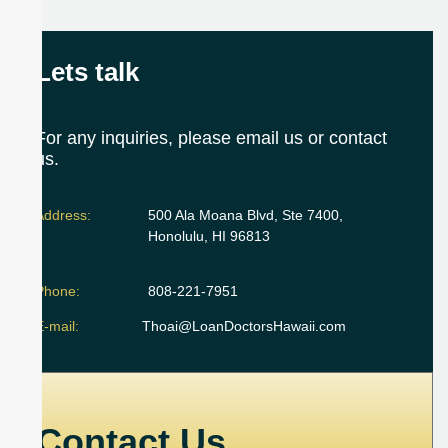
Lets talk
For any inquiries, please email us or contact
us.
Address:
500 Ala Moana Blvd, Ste 7400,
Honolulu, HI 96813
Phone:
808-221-7951
E-mail:
Thoai@LoanDoctorsHawaii.com
Contact Us