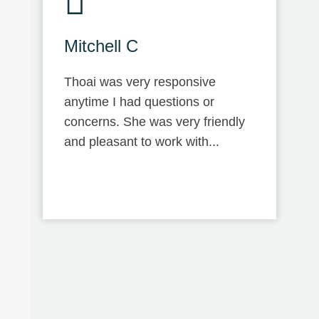
Mitchell C
Thoai was very responsive
anytime I had questions or
concerns. She was very friendly
and pleasant to work with...