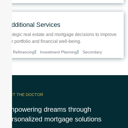
Additional Services
Strategic real estate and mortgage decisions to improve
your portfolio and financial well-being.
Refinancing
Investment Planning
Secondary
MEET THE DOCTOR
Empowering dreams through
personalized mortgage solutions