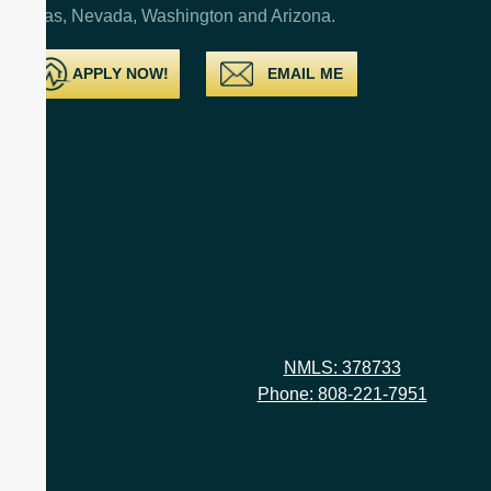
Texas, Nevada, Washington and Arizona.
APPLY NOW!
EMAIL ME
NMLS: 378733
Phone:
808-221-7951