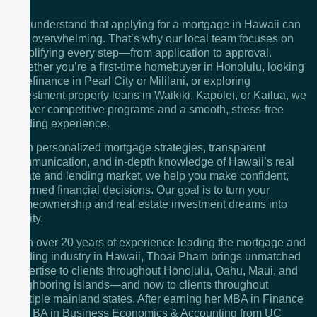
We understand that applying for a mortgage in Hawaii can
feel overwhelming. That’s why our local team focuses on
simplifying every step—from application to approval.
Whether you’re a first-time homebuyer in Honolulu, looking
to refinance in Pearl City or Mililani, or exploring
investment property loans in Waikiki, Kapolei, or Kailua, we
deliver competitive programs and a smooth, stress-free
lending experience.
With personalized mortgage strategies, transparent
communication, and in-depth knowledge of Hawaii’s real
estate and lending market, we help you make confident,
informed financial decisions. Our goal is to turn your
homeownership and real estate investment dreams into
reality.
With over 20 years of experience leading the mortgage and
lending industry in Hawaii, Thoai Pham brings unmatched
expertise to clients throughout Honolulu, Oahu, Maui, and
neighboring islands—and now to clients throughout
multiple mainland states. After earning her MBA in Finance
and BA in Business Economics & Accounting from UC