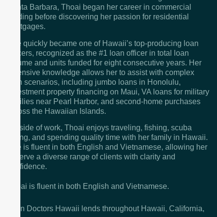
Santa Barbara, Thoai began her career in commercial
lending before discovering her passion for residential
mortgages.
She quickly became one of Hawaii’s top-producing loan
officers, recognized as the #1 loan officer in total loan
volume and units funded for eight consecutive years. Her
extensive knowledge allows her to assist with complex
loan scenarios, including jumbo loans in Honolulu,
investment property financing on Maui, VA loans for military
families near Pearl Harbor, and second-home purchases
across the Hawaiian Islands.
Outside of work, Thoai enjoys traveling, fishing, scuba
diving, and spending quality time with her family in Hawaii.
She is fluent in both English and Vietnamese, allowing her
to serve a diverse range of clients with clarity and
confidence.
Thoai is fluent in both English and Vietnamese.
Loan Doctors Hawaii lends throughout Hawaii, California,