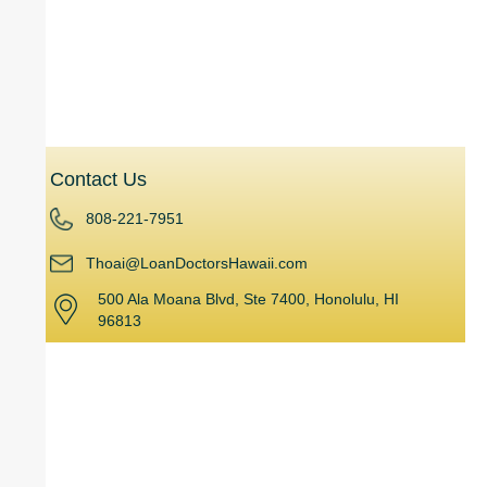
Home Equity Line of Credit (HELOC)
Hard Money Loans
Investment Planning
Contact Us
808-221-7951
Thoai@LoanDoctorsHawaii.com
500 Ala Moana Blvd, Ste 7400, Honolulu, HI
96813
Powered by
Kama’aina Mortgage Group, Inc. 500 Ala Moana Blvd, Ste 7400,
427A Honolulu, HI 96813
Leading the mortgage and lending industry in Hawaii for over 15