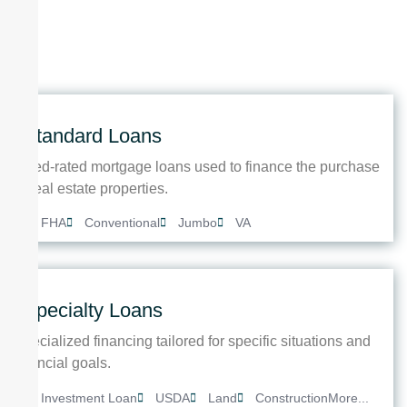
Standard Loans
Fixed-rated mortgage loans used to finance the purchase
of real estate properties.
FHA
Conventional
Jumbo
VA
Specialty Loans
Specialized financing tailored for specific situations and
financial goals.
Investment Loan
USDA
Land
Construction
More...