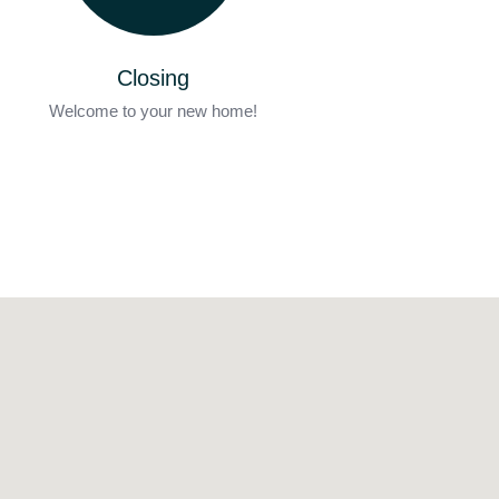
Closing
Welcome to your new home!