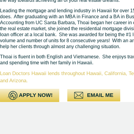
the way towards achieving all of your real estate dreams.
Leading the mortgage and lending industry in Hawaii for over 1
does. After graduating with an MBA in Finance and a BA in B
Accounting from UC Santa Barbara, Thoai began her career in
the real estate market, she joined the residential mortgage div
loan officer at a local bank. She was awarded for being the #1 l
volume and number of units for 8 consecutive years! With an ar
help her clients through almost any challenging situation.
Thoai is fluent in both English and Vietnamese. She enjoys trav
and spending time with her family in Hawaii.
Loan Doctors Hawaii lends throughout Hawaii, California, 
and Arizona.
APPLY NOW!
EMAIL ME