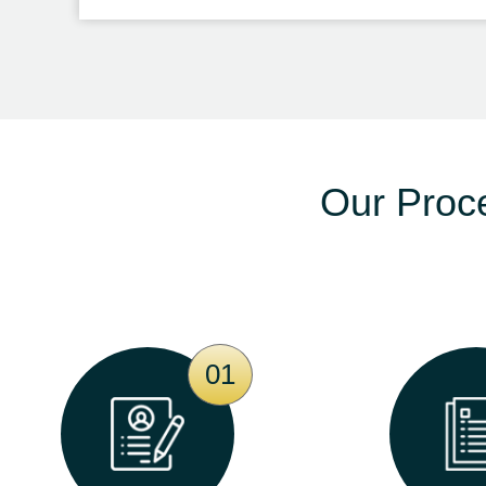
Our Proc
01