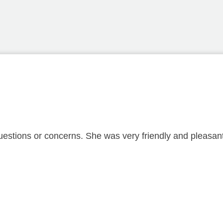
estions or concerns. She was very friendly and pleasant 