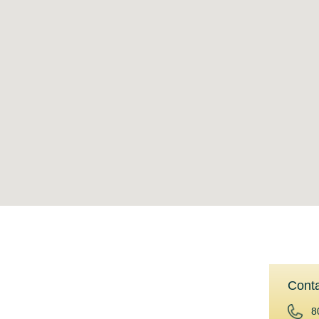
Cont
Reverse Mortgages
8