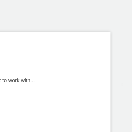
to work with...