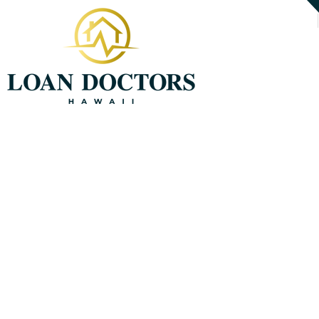
808-221-7951
About