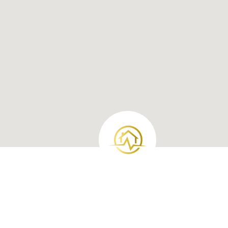
Loan Products
Investment Loan
Jumbo Loans