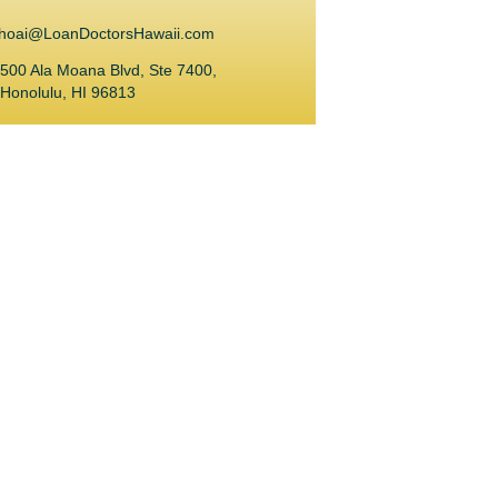
hoai@LoanDoctorsHawaii.com
500 Ala Moana Blvd, Ste 7400,
Honolulu, HI 96813
 and a BA in Business-Economics &
l mortgage division and quickly became a
s! With an array of experience, she can
ite, and increase the accessibility of our
rmation on this website, please email us at