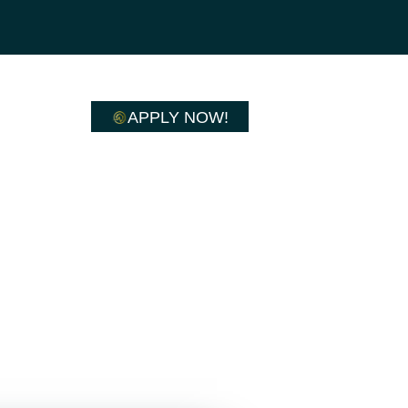
APPLY NOW!