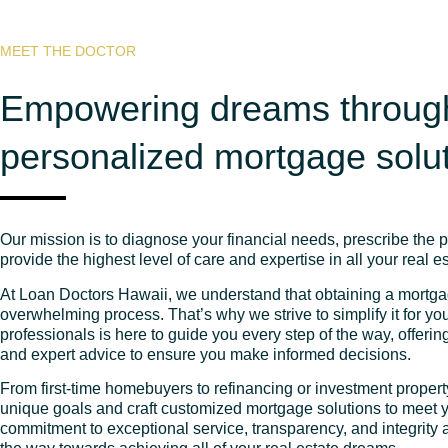
MEET THE DOCTOR
Empowering dreams throug
personalized mortgage solu
Our mission is to diagnose your financial needs, prescribe the 
provide the highest level of care and expertise in all your real e
At Loan Doctors Hawaii, we understand that obtaining a mortg
overwhelming process. That’s why we strive to simplify it for y
professionals is here to guide you every step of the way, offeri
and expert advice to ensure you make informed decisions.
From first-time homebuyers to refinancing or investment proper
unique goals and craft customized mortgage solutions to meet y
commitment to exceptional service, transparency, and integrity 