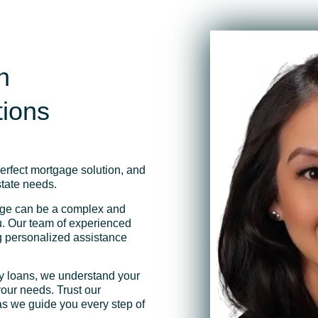
h
tions
perfect mortgage solution, and
state needs.
age can be a complex and
ou. Our team of experienced
ng personalized assistance
ty loans, we understand your
our needs. Trust our
as we guide you every step of