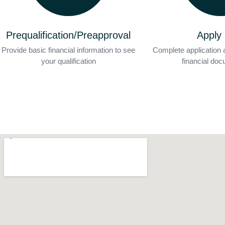
Prequalification/Preapproval
Apply
Provide basic financial information to see
Complete application 
your qualification
financial do