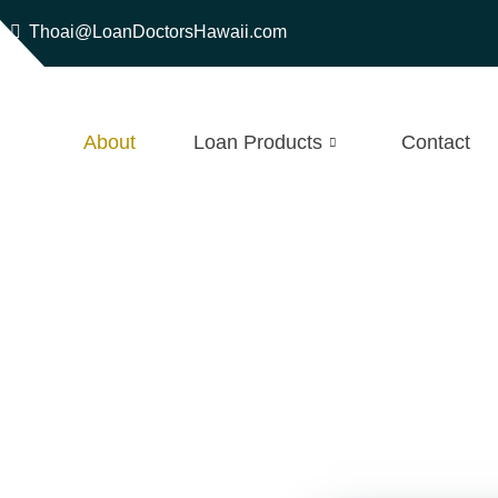
Thoai@LoanDoctorsHawaii.com
About
Loan Products
Contact