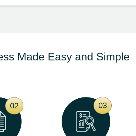
ess Made Easy and Simple
03
02