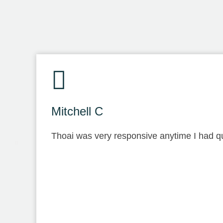
Mitchell C
Thoai was very responsive anytime I had qu