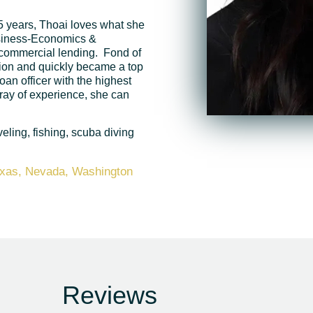
5 years, Thoai loves what she
usiness-Economics &
 commercial lending. Fond of
ision and quickly became a top
oan officer with the highest
ray of experience, she can
eling, fishing, scuba diving
Texas, Nevada, Washington
Reviews