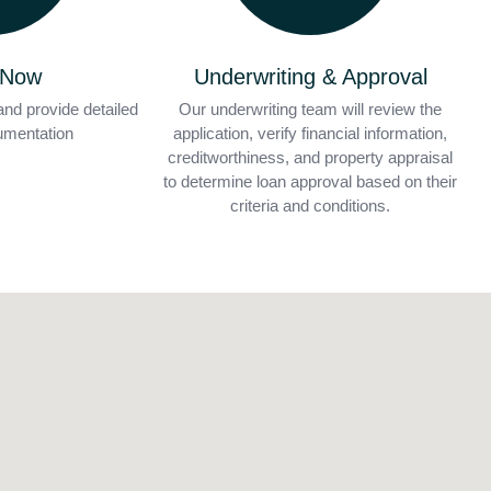
 Now
Underwriting & Approval
and provide detailed
Our underwriting team will review the
cumentation
application, verify financial information,
creditworthiness, and property appraisal
to determine loan approval based on their
criteria and conditions.