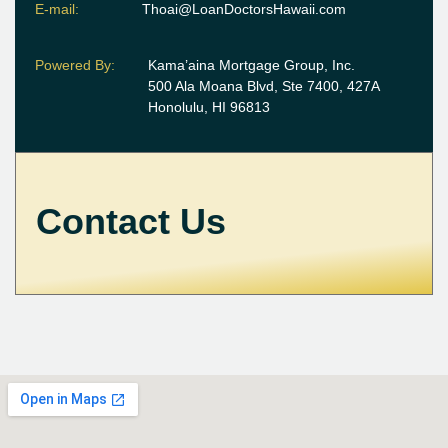
E-mail:
Thoai@LoanDoctorsHawaii.com
Powered By:
Kama’aina Mortgage Group, Inc.
500 Ala Moana Blvd, Ste 7400, 427A
Honolulu, HI 96813
Contact Us