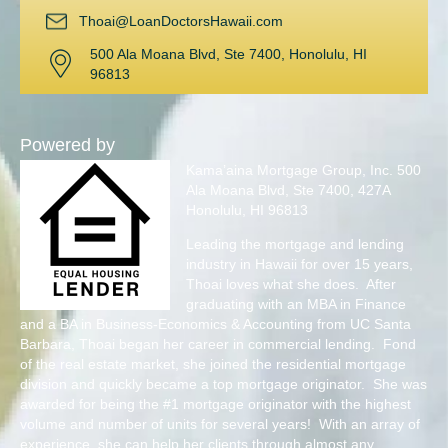
Thoai@LoanDoctorsHawaii.com
500 Ala Moana Blvd, Ste 7400, Honolulu, HI
96813
Powered by
Kama’aina Mortgage Group, Inc. 500
Ala Moana Blvd, Ste 7400, 427A
Honolulu, HI 96813
Leading the mortgage and lending
industry in Hawaii for over 15 years,
Thoai loves what she does. After
graduating with an MBA in Finance
and a BA in Business-Economics & Accounting from UC Santa
Barbara, Thoai began her career in commercial lending. Fond
of the real estate market, she joined the residential mortgage
division and quickly became a top mortgage originator. She was
awarded for being the #1 mortgage originator with the highest
volume and number of units for several years! With an array of
experience, she can help her clients through almost any