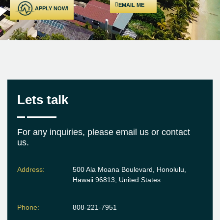
EMAIL ME
APPLY NOW!
Lets talk
For any inquiries, please email us or contact
us.
Address:
500 Ala Moana Boulevard, Honolulu,
Hawaii 96813, United States
Phone:
808-221-7951