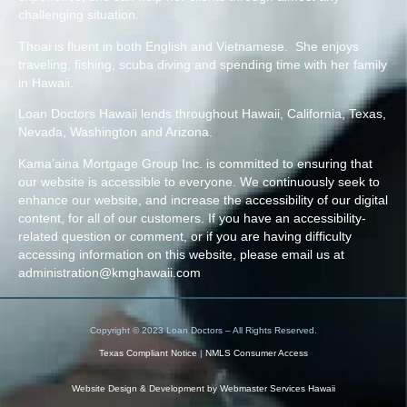
challenging situation.
Thoai is fluent in both English and Vietnamese. She enjoys
traveling, fishing, scuba diving and spending time with her family
in Hawaii.
Loan Doctors Hawaii lends throughout Hawaii, California, Texas,
Nevada, Washington and Arizona.
Kama’aina Mortgage Group Inc. is committed to ensuring that
our website is accessible to everyone. We continuously seek to
enhance our website, and increase the accessibility of our digital
content, for all of our customers. If you have an accessibility-
related question or comment, or if you are having difficulty
accessing information on this website, please email us at
administration@kmghawaii.com
Copyright © 2023 Loan Doctors – All Rights Reserved.
Texas Compliant Notice
|
NMLS Consumer Access
Website Design & Development by
Webmaster Services Hawaii