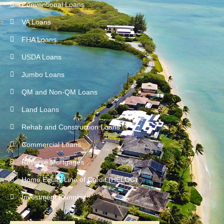
Conventional Loans
VA Loans
FHA Loans
USDA Loans
Jumbo Loans
QM and Non-QM Loans
Land Loans
Rehab and Construction Loans
Commercial Loans
Reverse Mortgages
Home Equity Line of Credit (HELOC)
Investment Planning