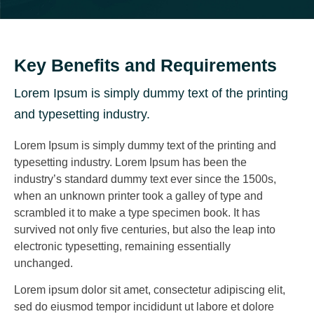
Key Benefits and Requirements
Lorem Ipsum is simply dummy text of the printing
and typesetting industry.
Lorem Ipsum is simply dummy text of the printing and
typesetting industry. Lorem Ipsum has been the
industry’s standard dummy text ever since the 1500s,
when an unknown printer took a galley of type and
scrambled it to make a type specimen book. It has
survived not only five centuries, but also the leap into
electronic typesetting, remaining essentially
unchanged.
Lorem ipsum dolor sit amet, consectetur adipiscing elit,
sed do eiusmod tempor incididunt ut labore et dolore