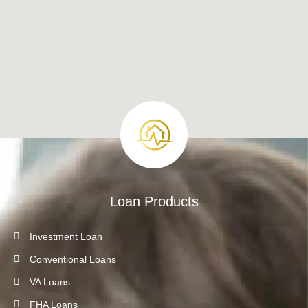
Loan Products
Investment Loan
Conventional Loans
VA Loans
FHA Loans