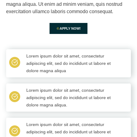
magna aliqua. Ut enim ad minim veniam, quis nostrud
exercitation ullamco laboris commodo consequat.
APPLY NOW!
Lorem ipsum dolor sit amet, consectetur
adipiscing elit, sed do incididunt ut labore et
dolore magna aliqua
Lorem ipsum dolor sit amet, consectetur
adipiscing elit, sed do incididunt ut labore et
dolore magna aliqua.
Lorem ipsum dolor sit amet, consectetur
adipiscing elit, sed do incididunt ut labore et