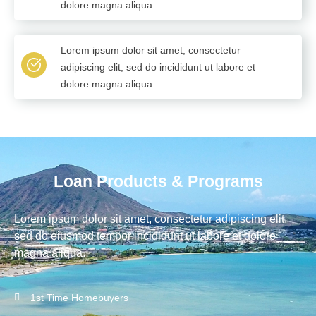
dolore magna aliqua.
Lorem ipsum dolor sit amet, consectetur
adipiscing elit, sed do incididunt ut labore et
dolore magna aliqua.
Loan Products & Programs
Lorem ipsum dolor sit amet, consectetur adipiscing elit,
sed do eiusmod tempor incididunt ut labore et dolore
magna aliqua.
1st Time Homebuyers