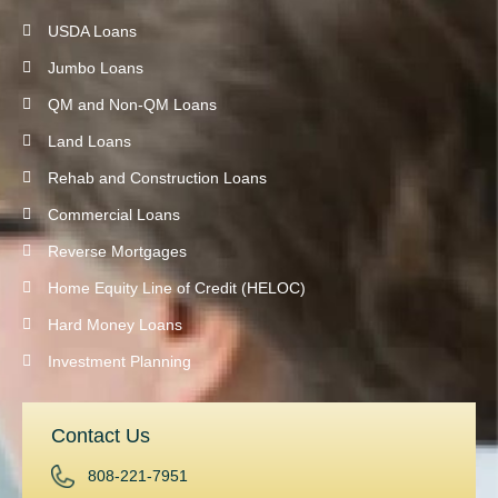
USDA Loans
Jumbo Loans
QM and Non-QM Loans
Land Loans
Rehab and Construction Loans
Commercial Loans
Reverse Mortgages
Home Equity Line of Credit (HELOC)
Hard Money Loans
Investment Planning
Contact Us
808-221-7951