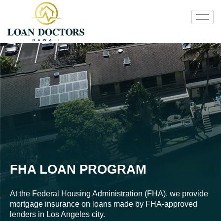
FHA LOAN PROGRAM
At the Federal Housing Administration (FHA), we provide
mortgage insurance on loans made by FHA-approved
lenders in Los Angeles city.